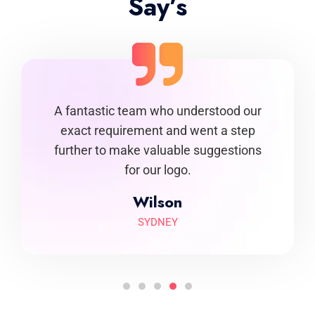
Say’s
igns that
A fantastic team who understood our
Undeni
ness. It
exact requirement and went a step
come a
h them.
further to make valuable suggestions
spot on
for our logo.
Wilson
SYDNEY