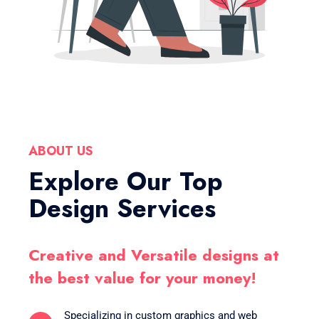
ABOUT US
Explore Our Top
Design Services
Creative and Versatile designs at
the best value for your money!
Specializing in custom graphics and web