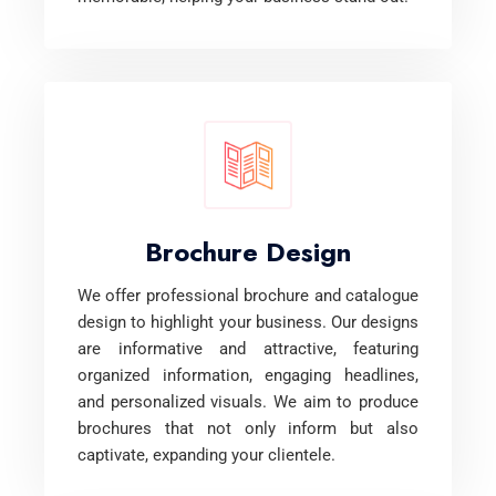
Brochure Design
We offer professional brochure and catalogue
design to highlight your business. Our designs
are informative and attractive, featuring
organized information, engaging headlines,
and personalized visuals. We aim to produce
brochures that not only inform but also
captivate, expanding your clientele.