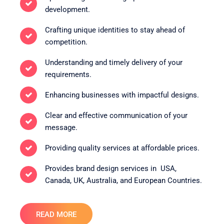
development.
Crafting unique identities to stay ahead of
competition.
Understanding and timely delivery of your
requirements.
Enhancing businesses with impactful designs.
Clear and effective communication of your
message.
Providing quality services at affordable prices.
Provides brand design services in USA,
Canada, UK, Australia, and European Countries.
READ MORE