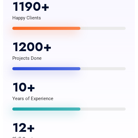
1190
+
Happy Clients
1200
+
Projects Done
10
+
Years of Experience
12
+