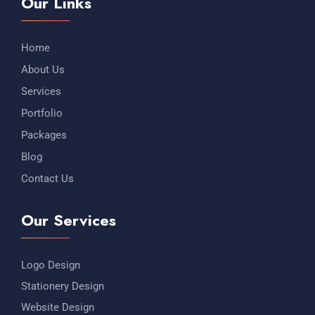
Our Links
Home
About Us
Services
Portfolio
Packages
Blog
Contact Us
Our Services
Logo Design
Stationery Design
Website Design