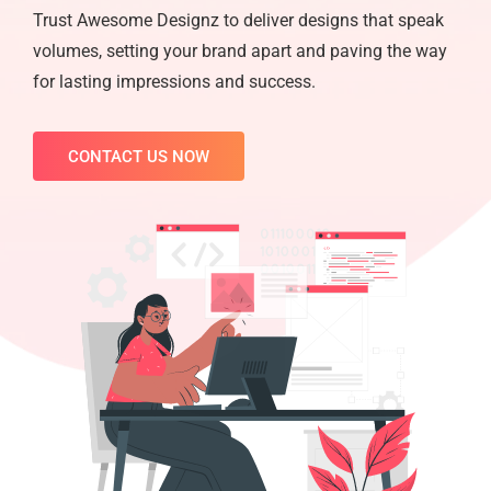
Trust Awesome Designz to deliver designs that speak
volumes, setting your brand apart and paving the way
for lasting impressions and success.
CONTACT US NOW