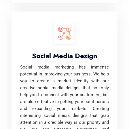
Social Media Design
Social media marketing has immense
potential in improving your business. We help
you to create a market identity with our
creative social media designs that not only
help you to connect with your customers, but
are also effective in getting your point across
and expanding your markets. Creating
interesting social media designs that grab
attention in a credible way is our priority and