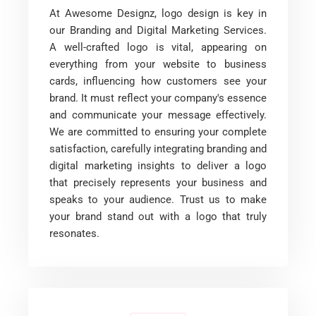
At Awesome Designz, logo design is key in
our Branding and Digital Marketing Services.
A well-crafted logo is vital, appearing on
everything from your website to business
cards, influencing how customers see your
brand. It must reflect your company's essence
and communicate your message effectively.
We are committed to ensuring your complete
satisfaction, carefully integrating branding and
digital marketing insights to deliver a logo
that precisely represents your business and
speaks to your audience. Trust us to make
your brand stand out with a logo that truly
resonates.