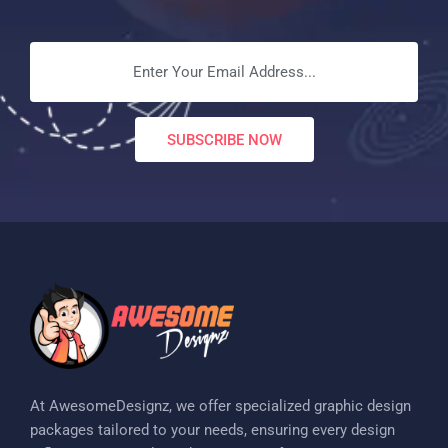
SUBSCRIBE NOW
At AwesomeDesignz, we offer specialized graphic design
packages tailored to your needs, ensuring every design