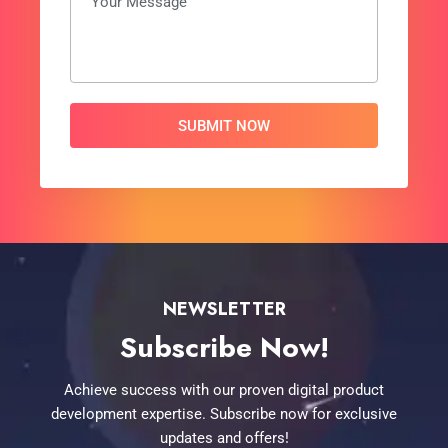
Alternative:
NEWSLETTER
Subscribe Now!
Achieve success with our proven digital product
development expertise. Subscribe now for exclusive
updates and offers!