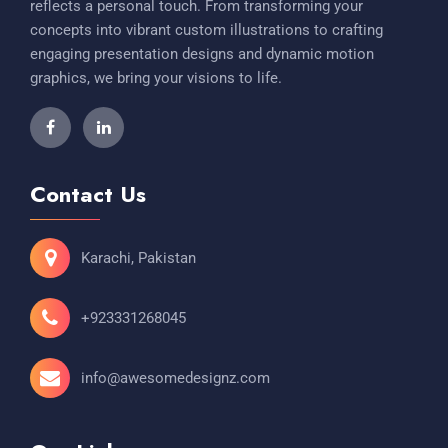
reflects a personal touch. From transforming your
concepts into vibrant custom illustrations to crafting
engaging presentation designs and dynamic motion
graphics, we bring your visions to life.
Contact Us
Karachi, Pakistan
+923331268045
info@awesomedesignz.com