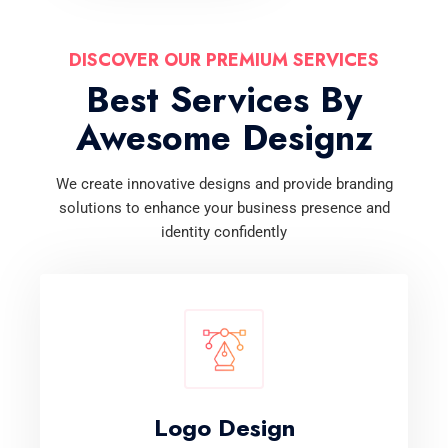
DISCOVER OUR PREMIUM SERVICES
Best Services By
Awesome Designz
We create innovative designs and provide branding
solutions to enhance your business presence and
identity confidently
Logo Design