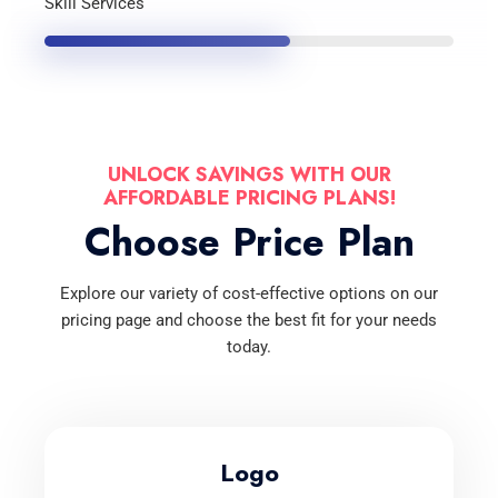
Skill Services
UNLOCK SAVINGS WITH OUR
AFFORDABLE PRICING PLANS!
Choose Price Plan
Explore our variety of cost-effective options on our
pricing page and choose the best fit for your needs
today.
Logo