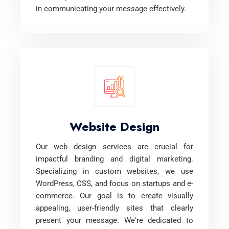
in communicating your message effectively.
Website Design
Our web design services are crucial for
impactful branding and digital marketing.
Specializing in custom websites, we use
WordPress, CSS, and focus on startups and e-
commerce. Our goal is to create visually
appealing, user-friendly sites that clearly
present your message. We're dedicated to