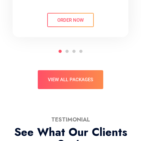
ORDER NOW
VIEW ALL PACKAGES
TESTIMONIAL
See What Our Clients