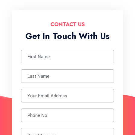
CONTACT US
Get In Touch With Us