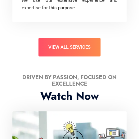
we use our extensive experience and
expertise for this purpose.
VIEW ALL SERVICES
DRIVEN BY PASSION, FOCUSED ON
EXCELLENCE
Watch Now