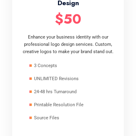
Design
$50
Enhance your business identity with our
professional logo design services. Custom,
creative logos to make your brand stand out.
3 Concepts
UNLIMITED Revisions
24-48 hrs Turnaround
Printable Resolution File
Source Files