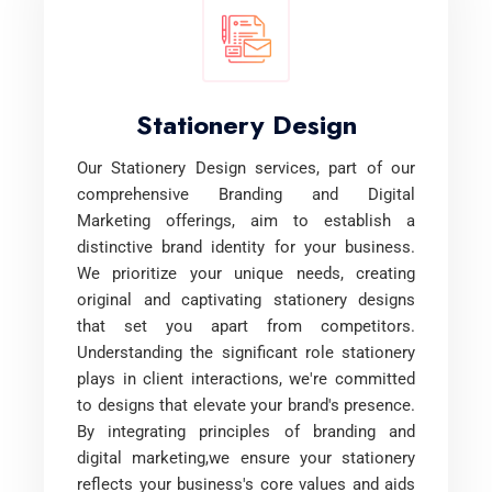
Stationery Design
Our Stationery Design services, part of our
comprehensive Branding and Digital
Marketing offerings, aim to establish a
distinctive brand identity for your business.
We prioritize your unique needs, creating
original and captivating stationery designs
that set you apart from competitors.
Understanding the significant role stationery
plays in client interactions, we're committed
to designs that elevate your brand's presence.
By integrating principles of branding and
digital marketing,we ensure your stationery
reflects your business's core values and aids