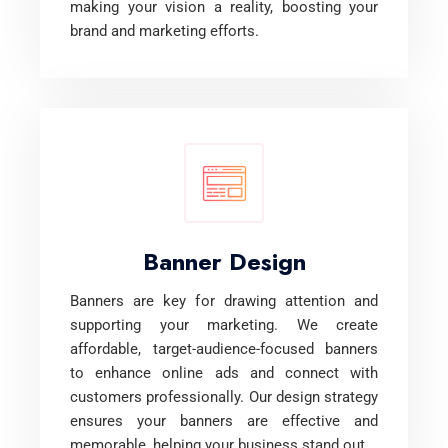
making your vision a reality, boosting your
brand and marketing efforts.
Banner Design
Banners are key for drawing attention and
supporting your marketing. We create
affordable, target-audience-focused banners
to enhance online ads and connect with
customers professionally. Our design strategy
ensures your banners are effective and
memorable, helping your business stand out.