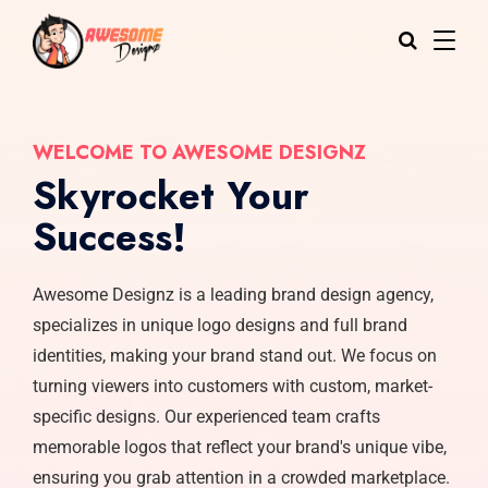
WELCOME TO AWESOME DESIGNZ
Skyrocket Your
Success!
Awesome Designz is a leading brand design agency,
specializes in unique logo designs and full brand
identities, making your brand stand out. We focus on
turning viewers into customers with custom, market-
specific designs. Our experienced team crafts
memorable logos that reflect your brand's unique vibe,
ensuring you grab attention in a crowded marketplace.