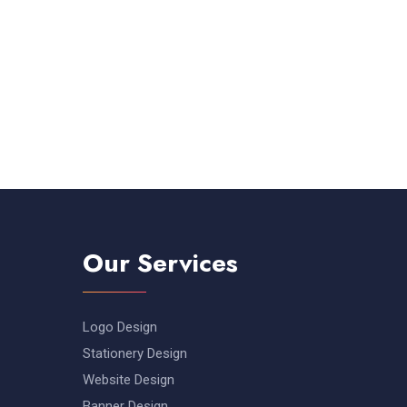
Our Services
Logo Design
Stationery Design
Website Design
Banner Design