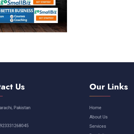
act Us
Our Links
arachi, Pakistan
Home
About Us
923331268045
Services