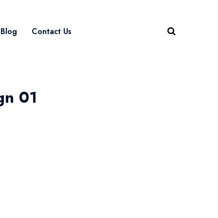
Blog
Contact Us
gn 01