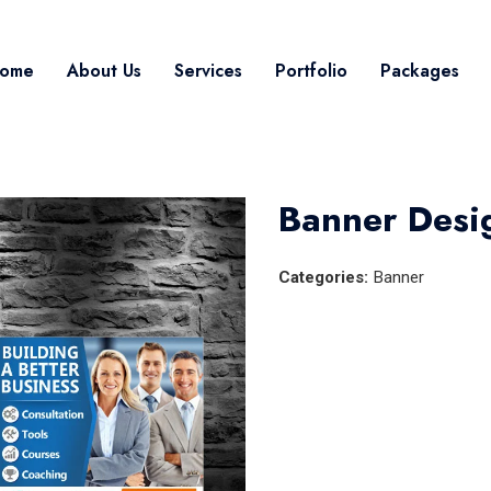
ome
About Us
Services
Portfolio
Packages
Banner Desi
Categories:
Banner