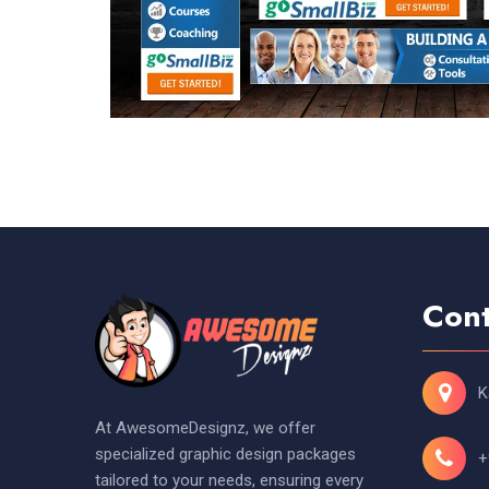
Cont
K
At AwesomeDesignz, we offer
specialized graphic design packages
+
tailored to your needs, ensuring every