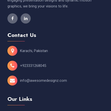
engaging presentation designs and dynamic motion
graphics, we bring your visions to life.
Contact Us
Karachi, Pakistan
+923331268045
info@awesomedesignz.com
Our Links