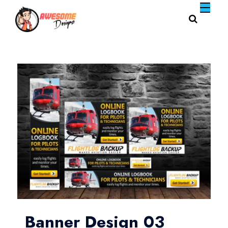
Banner Design 03