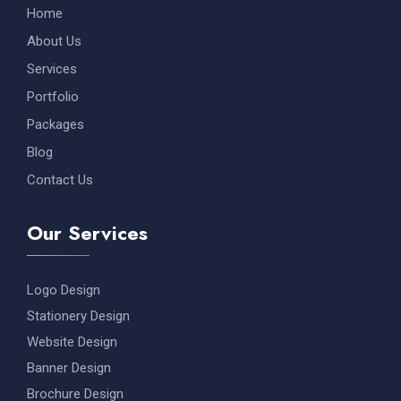
Home
About Us
Services
Portfolio
Packages
Blog
Contact Us
Our Services
Logo Design
Stationery Design
Website Design
Banner Design
Brochure Design