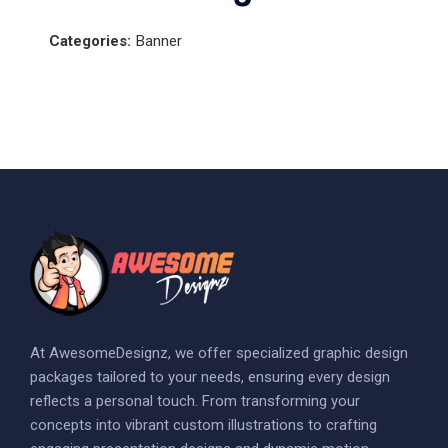
Categories:
Banner
At AwesomeDesignz, we offer specialized graphic design
packages tailored to your needs, ensuring every design
reflects a personal touch. From transforming your
concepts into vibrant custom illustrations to crafting