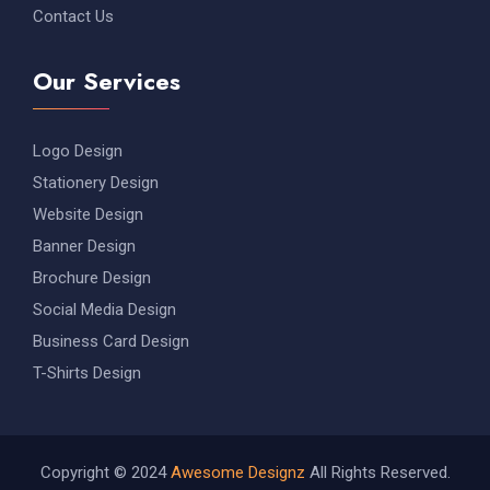
Contact Us
Our Services
Logo Design
Stationery Design
Website Design
Banner Design
Brochure Design
Social Media Design
Business Card Design
T-Shirts Design
Copyright © 2024
Awesome Designz
All Rights Reserved.