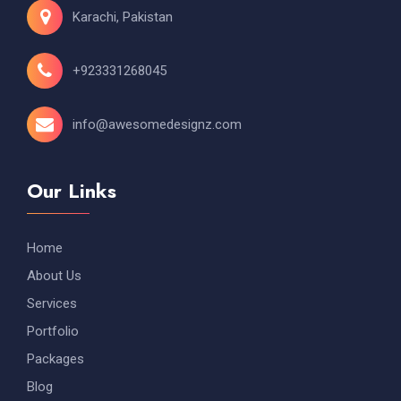
Karachi, Pakistan
+923331268045
info@awesomedesignz.com
Our Links
Home
About Us
Services
Portfolio
Packages
Blog