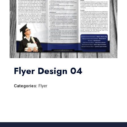
Flyer Design 04
Categories:
Flyer