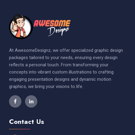
At AwesomeDesignz, we offer specialized graphic design
packages tailored to your needs, ensuring every design
reflects a personal touch. From transforming your
concepts into vibrant custom illustrations to crafting
engaging presentation designs and dynamic motion
graphics, we bring your visions to life.
Contact Us