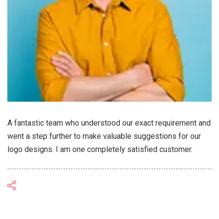
A fantastic team who understood our exact requirement and
went a step further to make valuable suggestions for our
logo designs. I am one completely satisfied customer.