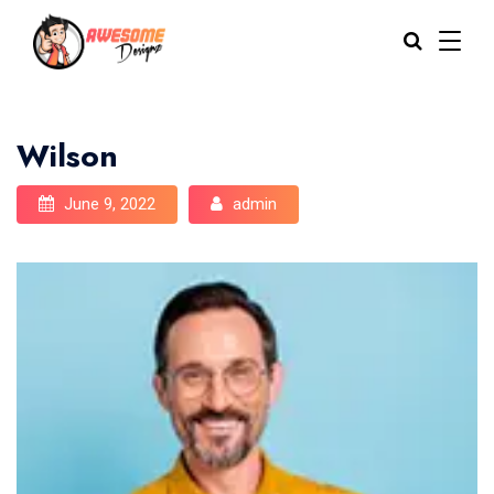
Wilson
June 9, 2022
admin