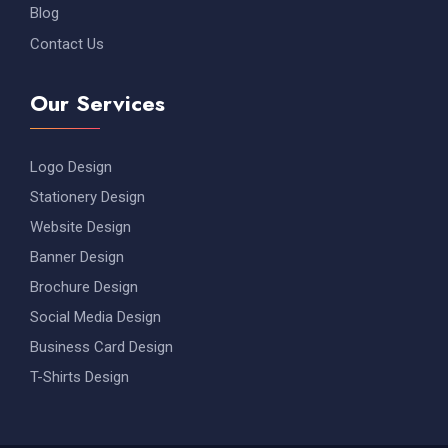
Blog
Contact Us
Our Services
Logo Design
Stationery Design
Website Design
Banner Design
Brochure Design
Social Media Design
Business Card Design
T-Shirts Design