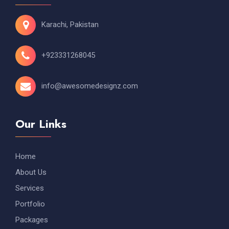
Karachi, Pakistan
+923331268045
info@awesomedesignz.com
Our Links
Home
About Us
Services
Portfolio
Packages