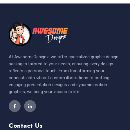
At AwesomeDesignz, we offer specialized graphic design
packages tailored to your needs, ensuring every design
reflects a personal touch. From transforming your
concepts into vibrant custom illustrations to crafting
engaging presentation designs and dynamic motion
graphics, we bring your visions to life.
Contact Us