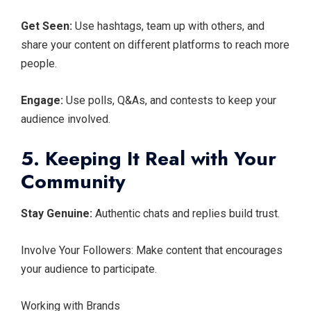
Get Seen:
Use hashtags, team up with others, and
share your content on different platforms to reach more
people.
Engage:
Use polls, Q&As, and contests to keep your
audience involved.
5. Keeping It Real with Your
Community
Stay Genuine:
Authentic chats and replies build trust.
Involve Your Followers: Make content that encourages
your audience to participate.
Working with Brands