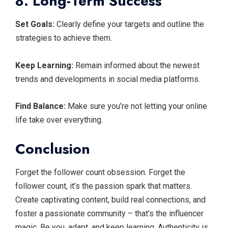
8. Long-Term Success
Set Goals:
Clearly define your targets and outline the
strategies to achieve them.
Keep Learning:
Remain informed about the newest
trends and developments in social media platforms.
Find Balance:
Make sure you’re not letting your online
life take over everything.
Conclusion
Forget the follower count obsession. Forget the
follower count, it’s the passion spark that matters.
Create captivating content, build real connections, and
foster a passionate community – that’s the influencer
magic. Be you, adapt, and keep learning. Authenticity is