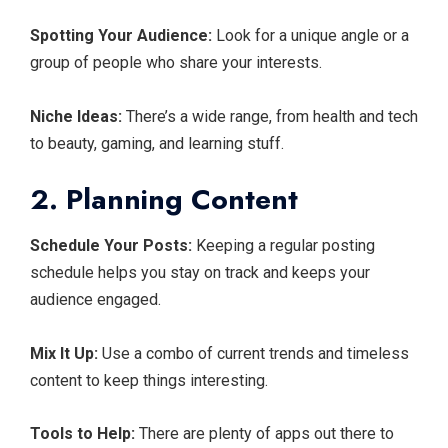
Spotting Your Audience:
Look for a unique angle or a
group of people who share your interests.
Niche Ideas:
There’s a wide range, from health and tech
to beauty, gaming, and learning stuff.
2. Planning Content
Schedule Your Posts:
Keeping a regular posting
schedule helps you stay on track and keeps your
audience engaged.
Mix It Up:
Use a combo of current trends and timeless
content to keep things interesting.
Tools to Help:
There are plenty of apps out there to