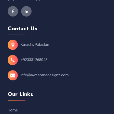
Contact Us
Karachi, Pakistan
+923331268045
info@awesomedesignz.com
Our Links
Home