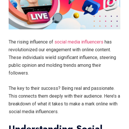
The rising influence of
social media influencers
has
revolutionized our engagement with online content.
These individuals wield significant influence, steering
public opinion and molding trends among their
followers.
The key to their success? Being real and passionate.
This connects them deeply with their audience. Here’s a
breakdown of what it takes to make a mark online with
social media influencers.
Understanding Social