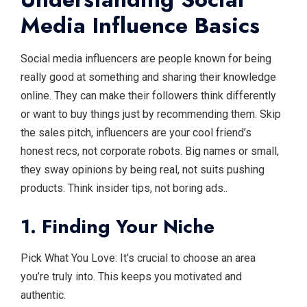
Media Influence Basics
Social media influencers are people known for being
really good at something and sharing their knowledge
online. They can make their followers think differently
or want to buy things just by recommending them. Skip
the sales pitch, influencers are your cool friend’s
honest recs, not corporate robots. Big names or small,
they sway opinions by being real, not suits pushing
products. Think insider tips, not boring ads..
1. Finding Your Niche
Pick What You Love: It’s crucial to choose an area
you’re truly into. This keeps you motivated and
authentic.