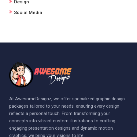
Design
Social Media
At AwesomeDesignz, we offer specialized graphic design
packages tailored to your needs, ensuring every design
reflects a personal touch. From transforming your
concepts into vibrant custom illustrations to crafting
engaging presentation designs and dynamic motion
graphics, we bring your visions to life.