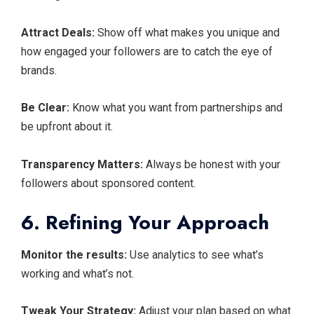
Attract Deals:
Show off what makes you unique and
how engaged your followers are to catch the eye of
brands.
Be Clear:
Know what you want from partnerships and
be upfront about it.
Transparency Matters:
Always be honest with your
followers about sponsored content.
6. Refining Your Approach
Monitor the results:
Use analytics to see what’s
working and what’s not.
Tweak Your Strategy:
Adjust your plan based on what