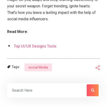
your secret weapon. Forget trending, ignite hearts.
That’s how you leave a lasting impact with the help of
social media influencers.
Read More:
Top UI/UX Designs Tools
Tags:
social Media