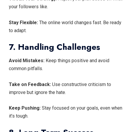
your followers like.
Stay Flexible:
The online world changes fast. Be ready
to adapt.
7. Handling Challenges
Avoid Mistakes:
Keep things positive and avoid
common pitfalls.
Take on Feedback:
Use constructive criticism to
improve but ignore the hate.
Keep Pushing:
Stay focused on your goals, even when
it’s tough.