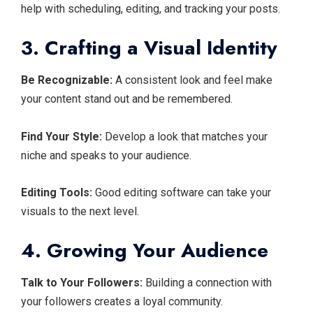
help with scheduling, editing, and tracking your posts.
3. Crafting a Visual Identity
Be Recognizable:
A consistent look and feel make
your content stand out and be remembered.
Find Your Style:
Develop a look that matches your
niche and speaks to your audience.
Editing Tools:
Good editing software can take your
visuals to the next level.
4. Growing Your Audience
Talk to Your Followers:
Building a connection with
your followers creates a loyal community.