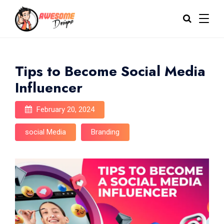
Tips to Become Social Media
Influencer
February 20, 2024
social Media
Branding