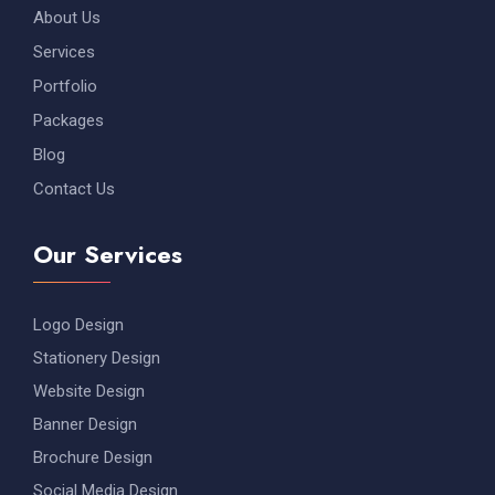
About Us
Services
Portfolio
Packages
Blog
Contact Us
Our Services
Logo Design
Stationery Design
Website Design
Banner Design
Brochure Design
Social Media Design