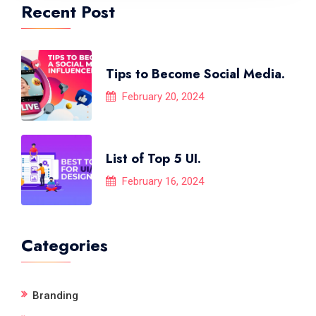
Recent Post
Tips to Become Social Media.
February 20, 2024
List of Top 5 UI.
February 16, 2024
Categories
Branding