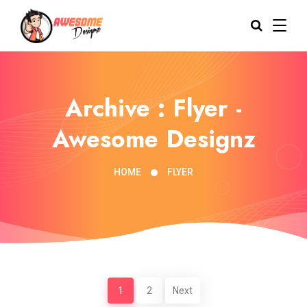
Archive : Flyer -
Awesome Designz
HOME
FLYER
1
2
Next