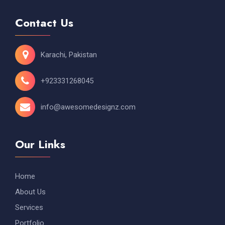
Contact Us
Karachi, Pakistan
+923331268045
info@awesomedesignz.com
Our Links
Home
About Us
Services
Portfolio