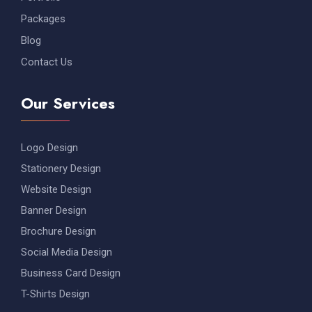
Packages
Blog
Contact Us
Our Services
Logo Design
Stationery Design
Website Design
Banner Design
Brochure Design
Social Media Design
Business Card Design
T-Shirts Design