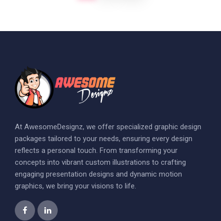
At AwesomeDesignz, we offer specialized graphic design
packages tailored to your needs, ensuring every design
reflects a personal touch. From transforming your
concepts into vibrant custom illustrations to crafting
engaging presentation designs and dynamic motion
graphics, we bring your visions to life.